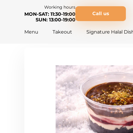
Working hours
Call us
MON-SAT: 11:30-19:00
SUN: 13:00-19:00
Menu
Takeout
Signature Halal Dis