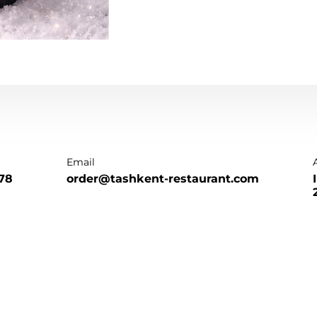
Email
78
order@tashkent-restaurant.com