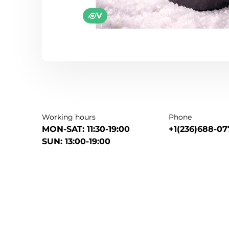
V
Working hours
Phone
MON-SAT: 11:30-19:00
+1(236)688-07
SUN: 13:00-19:00