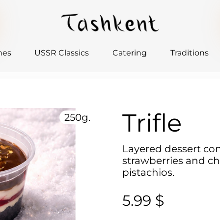
hes
USSR Classics
Catering
Traditions
Trifle
250g.
Layered dessert con
strawberries and ch
pistachios.
5.99 $