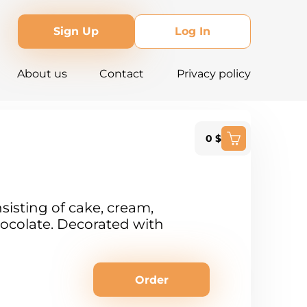
Sign Up
Log In
About us
Contact
Privacy policy
0 $
sisting of cake, cream,
ocolate. Decorated with
Order