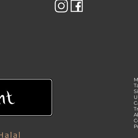
M
T
S
U
C
T
A
C
P