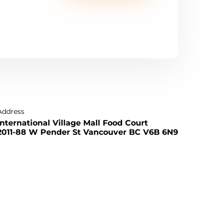
Address
International Village Mall Food Court
2011-88 W Pender St Vancouver BC V6B 6N9