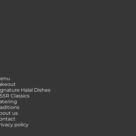
enu
akeout
ignature Halal Dishes
SSR Classics
atering
raditions
bout us
ontact
rivacy policy