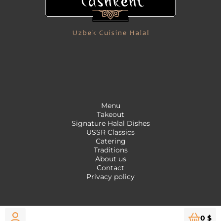
Menu
Takeout
Signature Halal Dishes
USSR Classics
Catering
Traditions
About us
Contact
Privacy policy
0 $