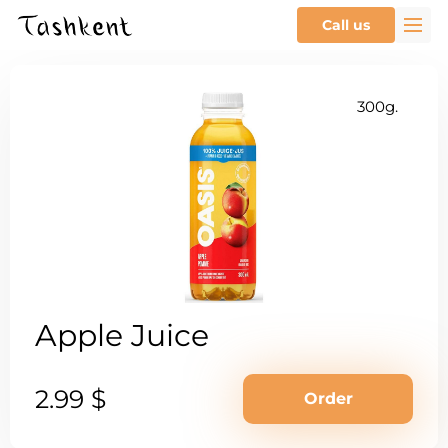
Call us
300g.
Apple Juice
2.99 $
Order