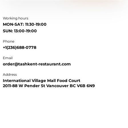
Working hours
MON-SAT: 11:30-19:00
SUN: 13:00-19:00
Phone
+1(236)688-0778
Email
order@tashkent-restaurant.com
Address
International Village Mall Food Court
2011-88 W Pender St Vancouver BC V6B 6N9